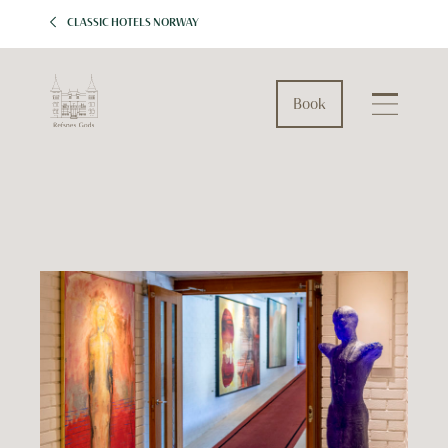
CLASSIC HOTELS NORWAY
Book