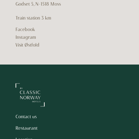
Godset 5, N-1518 Moss
Train station
3 km
Facebook
Instagram
Visit Østfold
Contact us
Restaurant