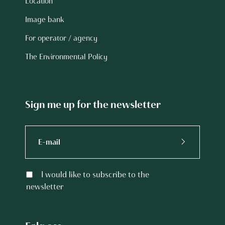
Location
Image bank
For operator / agency
The Environmental Policy
Sign me up for the newsletter
I would like to subscribe to the
newsletter