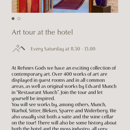
Art tour at the hotel
Every Saturday at 11.30 – 13.00
At Refsnes Gods we have an exciting collection of
contemporary art. Over 400 works of art are
displayed in guest rooms and in all common
areas, as well as original works by Edvard Munch
in “Restaurant Munch”. Join the tour and let
yourself be inspired.
You will see works by, among others, Munch,
Warhol, Sitter, Bleken, Sparre and Widerberg. We
also usually visit both a suite and the wine cellar
on the tour! There will also be some history about
both the hotel and the moss industry, all very