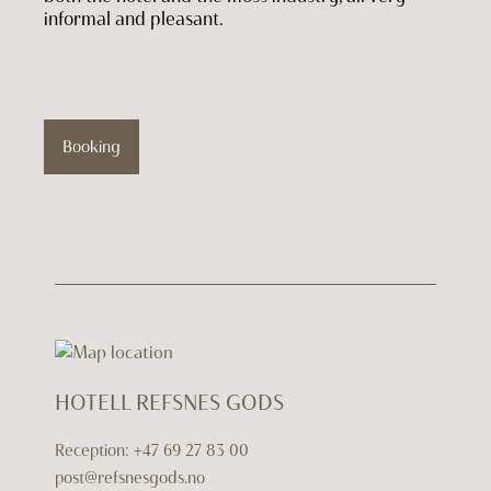
informal and pleasant.
Booking
HOTELL REFSNES GODS
Reception:
+47 69 27 83 00
post@refsnesgods.no